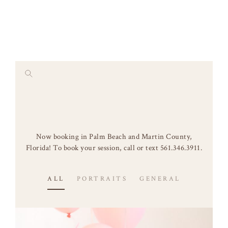
Skip
to
content